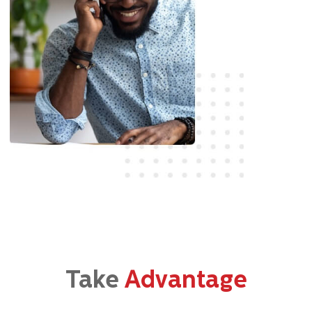
Take
Advantage