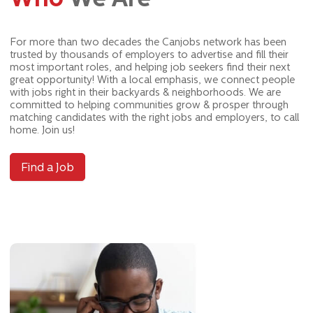
For more than two decades the Canjobs network has been
trusted by thousands of employers to advertise and fill their
most important roles, and helping job seekers find their next
great opportunity! With a local emphasis, we connect people
with jobs right in their backyards & neighborhoods. We are
committed to helping communities grow & prosper through
matching candidates with the right jobs and employers, to call
home. Join us!
Find a Job