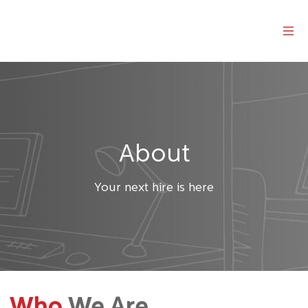
About
Your next hire is here
Who
We Are