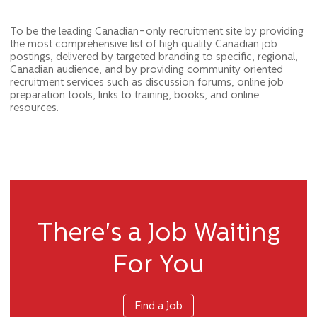
To be the leading Canadian-only recruitment site by providing
the most comprehensive list of high quality Canadian job
postings, delivered by targeted branding to specific, regional,
Canadian audience, and by providing community oriented
recruitment services such as discussion forums, online job
preparation tools, links to training, books, and online
resources.
There's a Job Waiting
For You
Find a Job