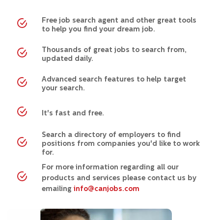
Free job search agent and other great tools
to help you find your dream job.
Thousands of great jobs to search from,
updated daily.
Advanced search features to help target
your search.
It's fast and free.
Search a directory of employers to find
positions from companies you'd like to work
for.
For more information regarding all our
products and services please contact us by
emailing
info@canjobs.com