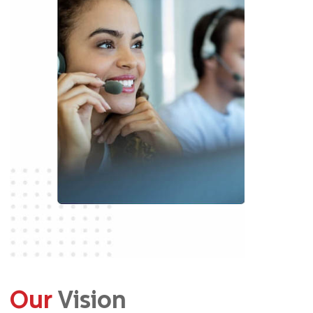
Our
Vision