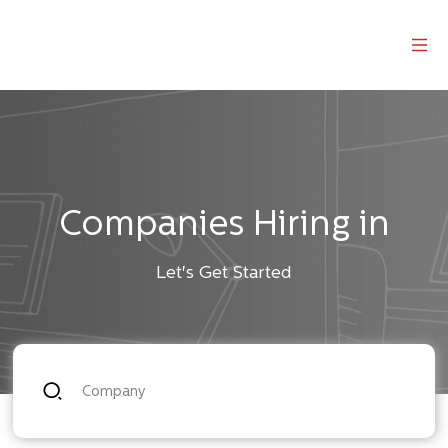
Companies Hiring in
Let's Get Started
Company