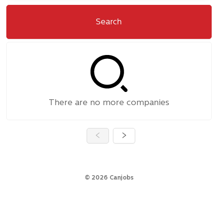
Search
There are no more companies
©
2026
Canjobs